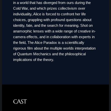
in a world that has diverged from ours during the
Cold War, and which prizes collectivism over
individuality, Alice is forced to confront her life
choices, grappling with profound questions about
identity, fate, and the search for meaning. Shot on
anamorphic lenses with a wide range of creative in-
camera effects, and in collaboration with experts in
the field, The Alice Paradox is a scientifically
rigorous film about the multiple worlds interpretation
of Quantum Mechanics and the philosophical
implications of the theory.
CAST