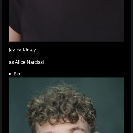
Jessica Kinsey
as Alice Narcissi
Bio