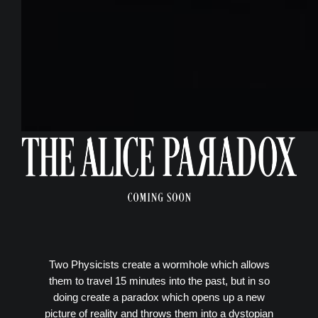
Two Physicists create a wormhole which allows
them to travel 15 minutes into the past, but in so
doing create a paradox which opens up a new
picture of reality and throws them into a dystopian