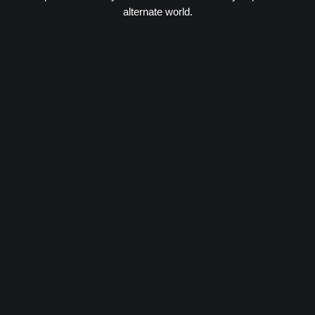
alternate world.