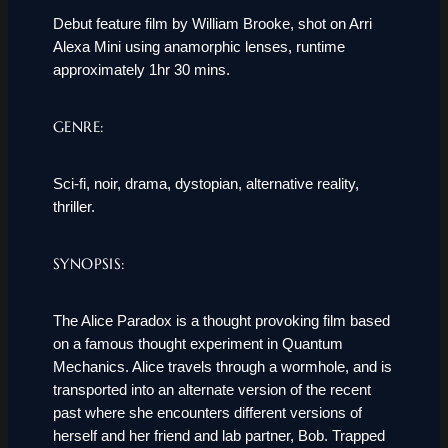
Debut feature film by William Brooke, shot on Arri
Alexa Mini using anamorphic lenses, runtime
approximately 1hr 30 mins.
GENRE:
Sci-fi, noir, drama, dystopian, alternative reality,
thriller.
SYNOPSIS:
The Alice Paradox is a thought provoking film based
on a famous thought experiment in Quantum
Mechanics. Alice travels through a wormhole, and is
transported into an alternate version of the recent
past where she encounters different versions of
herself and her friend and lab partner, Bob. Trapped