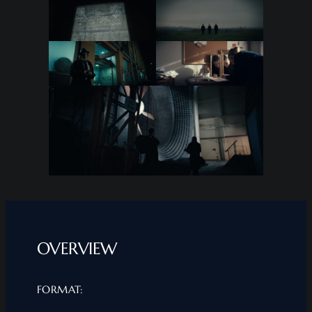
OVERVIEW
FORMAT: