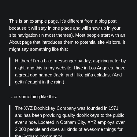
Skip
to
content
This is an example page. It’s different from a blog post
because it will stay in one place and will show up in your
site navigation (in most themes). Most people start with an
About page that introduces them to potential site visitors. It
might say something like this:
Hi there! I’m a bike messenger by day, aspiring actor by
night, and this is my website. I live in Los Angeles, have
a great dog named Jack, and I like piña coladas. (And
gettin’ caught in the rain.)
…or something like this:
The XYZ Doohickey Company was founded in 1971,
and has been providing quality doohickeys to the public
ever since. Located in Gotham City, XYZ employs over
2,000 people and does all kinds of awesome things for
the Gotham community.