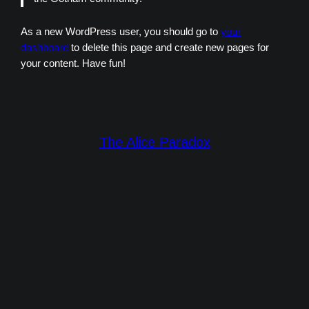
As a new WordPress user, you should go to
your
dashboard
to delete this page and create new pages for
your content. Have fun!
The Alice Paradox